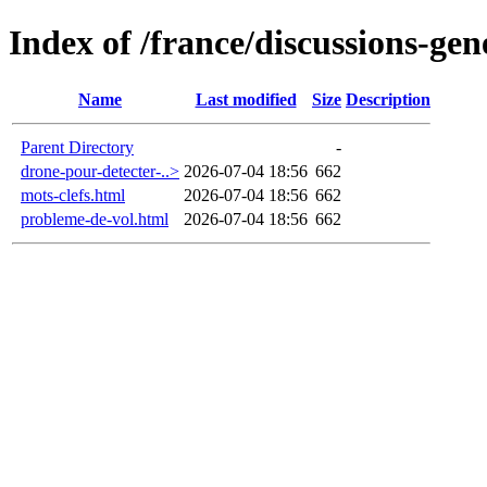
Index of /france/discussions-gen
Name
Last modified
Size
Description
Parent Directory
-
drone-pour-detecter-..>
2026-07-04 18:56
662
mots-clefs.html
2026-07-04 18:56
662
probleme-de-vol.html
2026-07-04 18:56
662